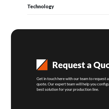
Technology
Request a Qu
Get in touch here with our team to request a
quote. Our expert team will help you config
best solution for your production line.