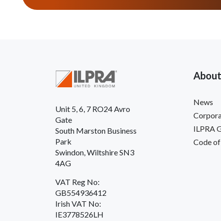
About
News
Unit 5, 6, 7 RO24 Avro
Corpora
Gate
ILPRA 
South Marston Business
Park
Code of
Swindon, Wiltshire SN3
4AG
VAT Reg No:
GB554936412
Irish VAT No:
IE3778526LH