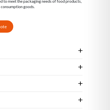
d to meet the packaging needs of food products,
e consumption goods.
uote