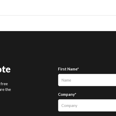
ote
First Name*
 free
ure the
Company*