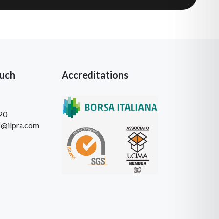
ouch
Accreditations
20
k@ilpra.com