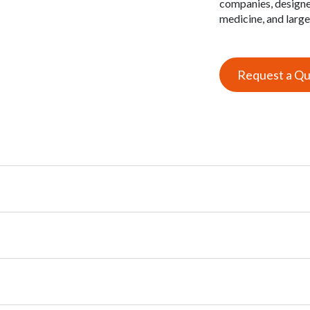
companies, designe
medicine, and larg
Request a Q