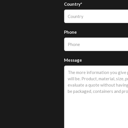
Country*
Phone
Message