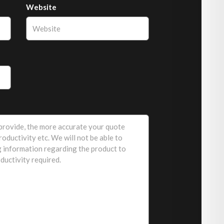
Website