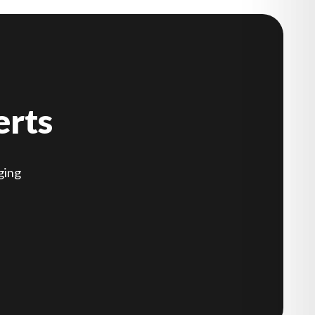
erts
ging