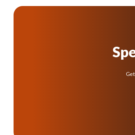
Spe
Get