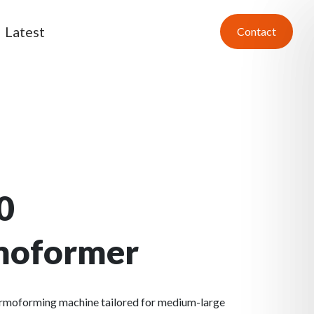
Latest
Contact
0
moformer
ermoforming machine tailored for medium-large