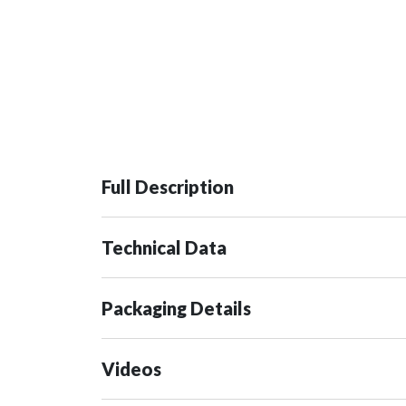
Full Description
Technical Data
Packaging Details
Videos