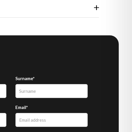
Surname*
Email*