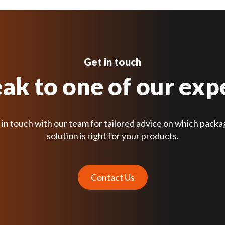
Get in touch
ak to one of our exp
 in touch with our team for tailored advice on which packa
solution is right for your products.
Contact Us