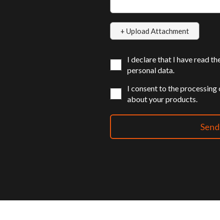
I declare that I have read t
personal data.
I consent to the processing
about your products.