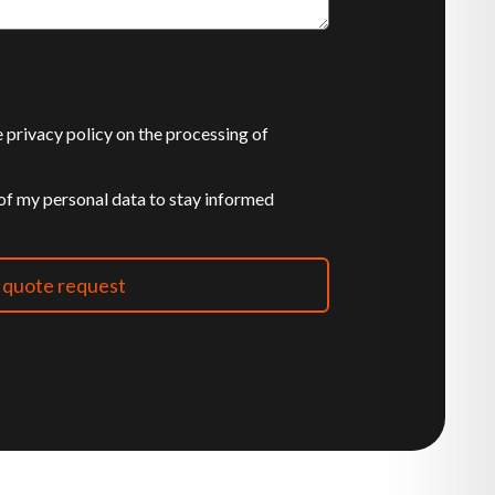
he privacy policy on the processing of
 of my personal data to stay informed