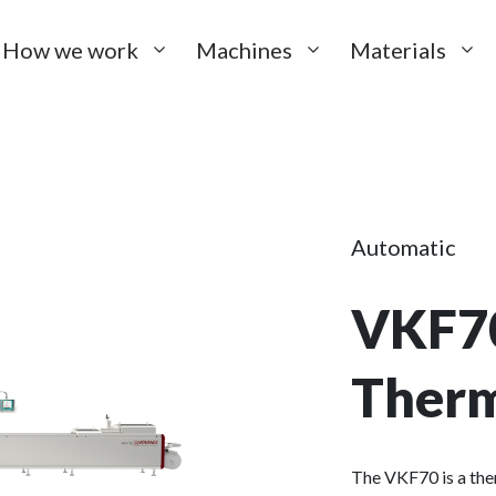
How we work
Machines
Materials
Automatic
VKF7
Ther
The VKF70 is a th