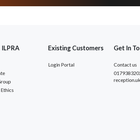
 ILPRA
Existing Customers
Get In T
Login Portal
Contact us
te
017938320
reception.u
Group
 Ethics