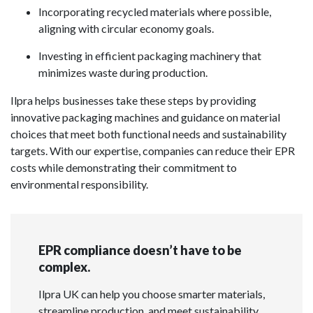
Incorporating recycled materials where possible,
aligning with circular economy goals.
Investing in efficient packaging machinery that
minimizes waste during production.
Ilpra helps businesses take these steps by providing
innovative packaging machines and guidance on material
choices that meet both functional needs and sustainability
targets. With our expertise, companies can reduce their EPR
costs while demonstrating their commitment to
environmental responsibility.
EPR compliance doesn’t have to be
complex.
Ilpra UK can help you choose smarter materials,
streamline production, and meet sustainability