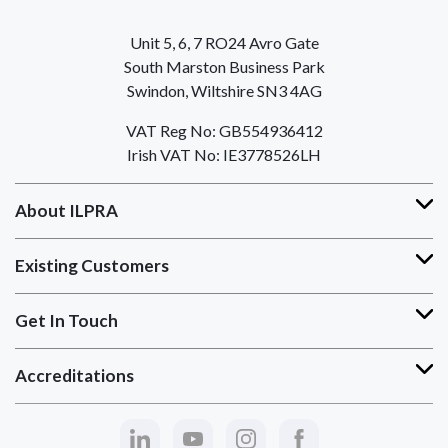
Unit 5, 6, 7 RO24 Avro Gate
South Marston Business Park
Swindon, Wiltshire SN3 4AG
VAT Reg No: GB554936412
Irish VAT No: IE3778526LH
About ILPRA
Existing Customers
Get In Touch
Accreditations