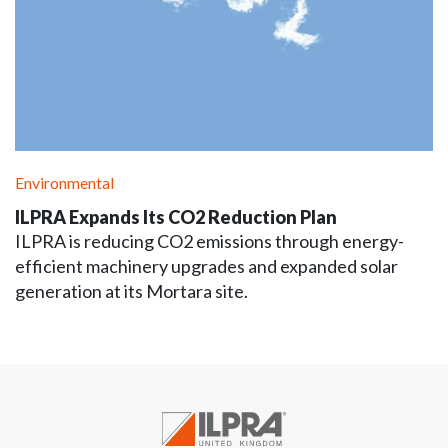
Environmental
ILPRA Expands Its CO2 Reduction Plan
ILPRA is reducing CO2 emissions through energy-
efficient machinery upgrades and expanded solar
generation at its Mortara site.