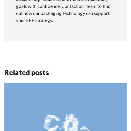
goals with confidence. Contact our team to find
out how our packaging technology can support
your EPR strategy.
Related posts