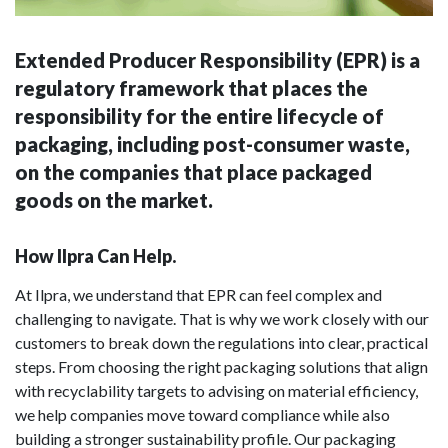
Extended Producer Responsibility (EPR) is a
regulatory framework that places the
responsibility for the entire lifecycle of
packaging, including post-consumer waste,
on the companies that place packaged
goods on the market.
How Ilpra Can Help.
At Ilpra, we understand that EPR can feel complex and
challenging to navigate. That is why we work closely with our
customers to break down the regulations into clear, practical
steps. From choosing the right packaging solutions that align
with recyclability targets to advising on material efficiency,
we help companies move toward compliance while also
building a stronger sustainability profile. Our packaging