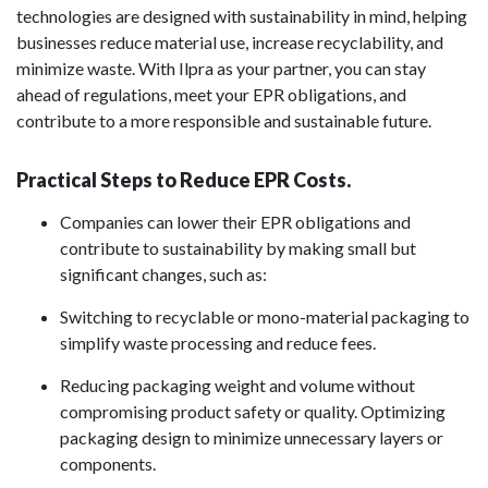
technologies are designed with sustainability in mind, helping
businesses reduce material use, increase recyclability, and
minimize waste. With Ilpra as your partner, you can stay
ahead of regulations, meet your EPR obligations, and
contribute to a more responsible and sustainable future.
Practical Steps to Reduce EPR Costs.
Companies can lower their EPR obligations and
contribute to sustainability by making small but
significant changes, such as:
Switching to recyclable or mono-material packaging to
simplify waste processing and reduce fees.
Reducing packaging weight and volume without
compromising product safety or quality. Optimizing
packaging design to minimize unnecessary layers or
components.