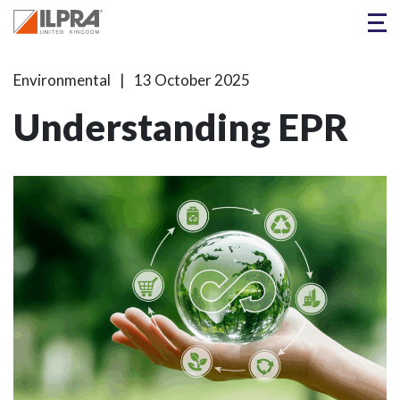
Environmental
13 October 2025
Understanding EPR