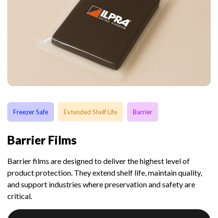
Freezer Safe
Extended Shelf Life
Barrier
Barrier Films
Barrier films are designed to deliver the highest level of
product protection. They extend shelf life, maintain quality,
and support industries where preservation and safety are
critical.