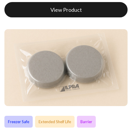
View Product
Freezer Safe
Extended Shelf Life
Barrier