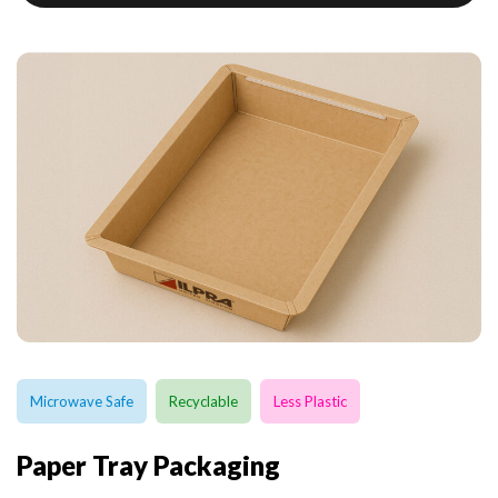
Microwave Safe
Recyclable
Less Plastic
Paper Tray Packaging