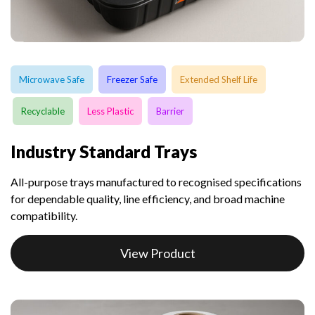
Microwave Safe
Freezer Safe
Extended Shelf Life
Recyclable
Less Plastic
Barrier
Industry Standard Trays
All-purpose trays manufactured to recognised specifications
for dependable quality, line efficiency, and broad machine
compatibility.
View Product