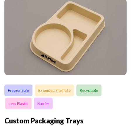
Freezer Safe
Extended Shelf Life
Recyclable
Less Plastic
Barrier
Custom Packaging Trays