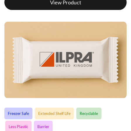
View Product
Freezer Safe
Extended Shelf Life
Recyclable
Less Plastic
Barrier