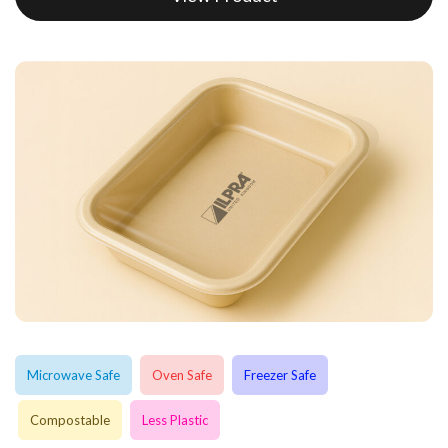
Microwave Safe
Oven Safe
Freezer Safe
Compostable
Less Plastic