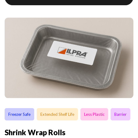
Freezer Safe
Extended Shelf Life
Less Plastic
Barrier
Shrink Wrap Rolls