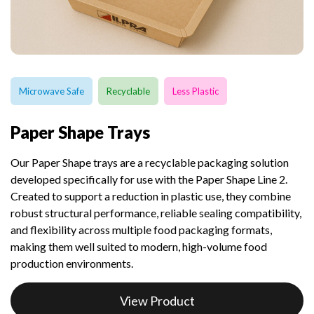
Microwave Safe
Recyclable
Less Plastic
Paper Shape Trays
Our Paper Shape trays are a recyclable packaging solution
developed specifically for use with the Paper Shape Line 2.
Created to support a reduction in plastic use, they combine
robust structural performance, reliable sealing compatibility,
and flexibility across multiple food packaging formats,
making them well suited to modern, high-volume food
production environments.
View Product