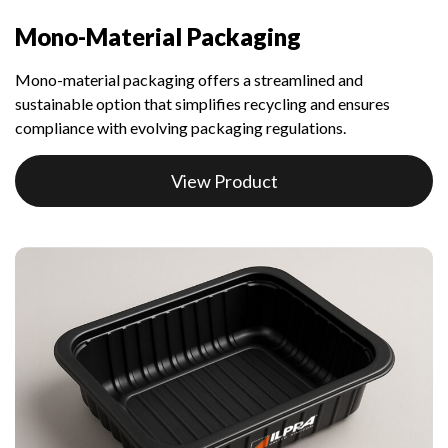
Mono-Material Packaging
Mono-material packaging offers a streamlined and
sustainable option that simplifies recycling and ensures
compliance with evolving packaging regulations.
View Product