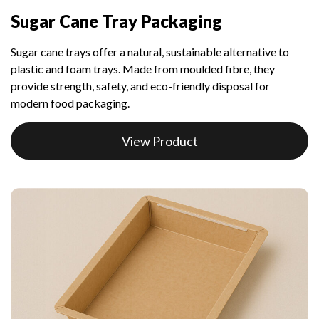
Sugar Cane Tray Packaging
Sugar cane trays offer a natural, sustainable alternative to
plastic and foam trays. Made from moulded fibre, they
provide strength, safety, and eco-friendly disposal for
modern food packaging.
View Product