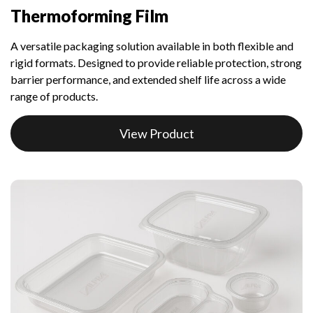
Thermoforming Film
A versatile packaging solution available in both flexible and
rigid formats. Designed to provide reliable protection, strong
barrier performance, and extended shelf life across a wide
range of products.
View Product