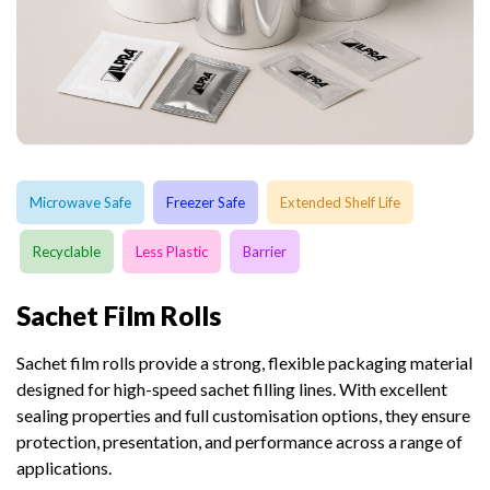
Microwave Safe
Freezer Safe
Extended Shelf Life
Recyclable
Less Plastic
Barrier
Sachet Film Rolls
Sachet film rolls provide a strong, flexible packaging material
designed for high-speed sachet filling lines. With excellent
sealing properties and full customisation options, they ensure
protection, presentation, and performance across a range of
applications.