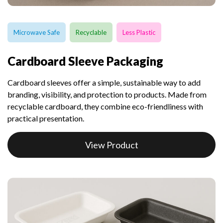
Microwave Safe
Recyclable
Less Plastic
Cardboard Sleeve Packaging
Cardboard sleeves offer a simple, sustainable way to add
branding, visibility, and protection to products. Made from
recyclable cardboard, they combine eco-friendliness with
practical presentation.
View Product