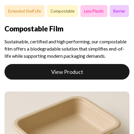
Extended Shelf Life
Compostable
Less Plastic
Barrier
Compostable Film
Sustainable, certified and high performing, our compostable
film offers a biodegradable solution that simplifies end-of-
life while supporting modern packaging demands.
View Product