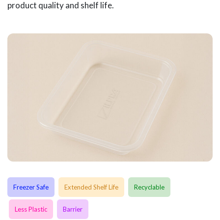
product quality and shelf life.
Freezer Safe
Extended Shelf Life
Recyclable
Less Plastic
Barrier