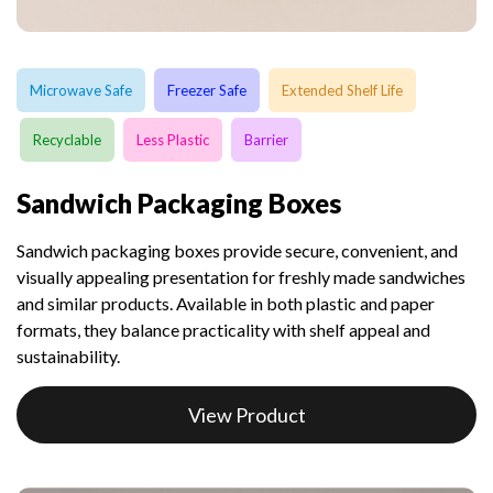
Microwave Safe
Freezer Safe
Extended Shelf Life
Recyclable
Less Plastic
Barrier
Sandwich Packaging Boxes
Sandwich packaging boxes provide secure, convenient, and
visually appealing presentation for freshly made sandwiches
and similar products. Available in both plastic and paper
formats, they balance practicality with shelf appeal and
sustainability.
View Product