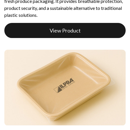
fresh produce packaging. It provides breathable protection,
product security, and a sustainable alternative to traditional
plastic solutions.
View Product