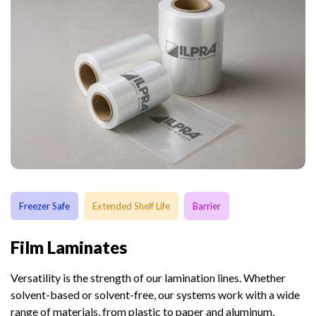
Freezer Safe
Extended Shelf Life
Barrier
Film Laminates
Versatility is the strength of our lamination lines. Whether
solvent-based or solvent-free, our systems work with a wide
range of materials, from plastic to paper and aluminum,