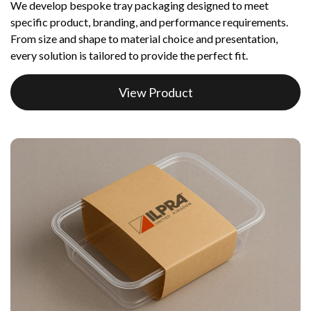
We develop bespoke tray packaging designed to meet
specific product, branding, and performance requirements.
From size and shape to material choice and presentation,
every solution is tailored to provide the perfect fit.
View Product