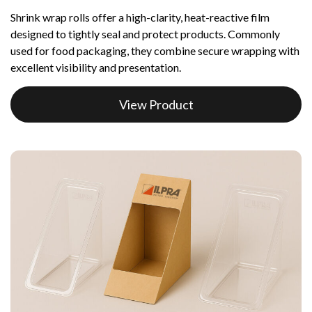
Shrink wrap rolls offer a high-clarity, heat-reactive film
designed to tightly seal and protect products. Commonly
used for food packaging, they combine secure wrapping with
excellent visibility and presentation.
View Product