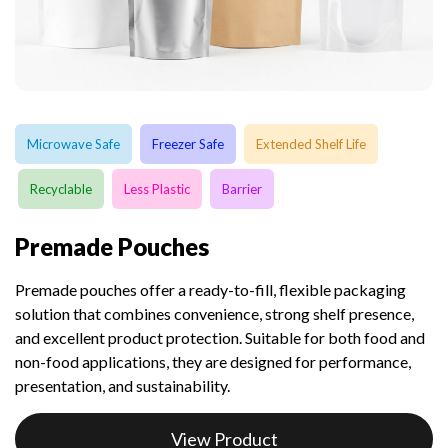
Microwave Safe
Freezer Safe
Extended Shelf Life
Recyclable
Less Plastic
Barrier
Premade Pouches
Premade pouches offer a ready-to-fill, flexible packaging
solution that combines convenience, strong shelf presence,
and excellent product protection. Suitable for both food and
non-food applications, they are designed for performance,
presentation, and sustainability.
View Product