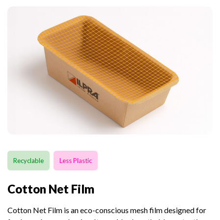
Recyclable
Less Plastic
Cotton Net Film
Cotton Net Film is an eco-conscious mesh film designed for