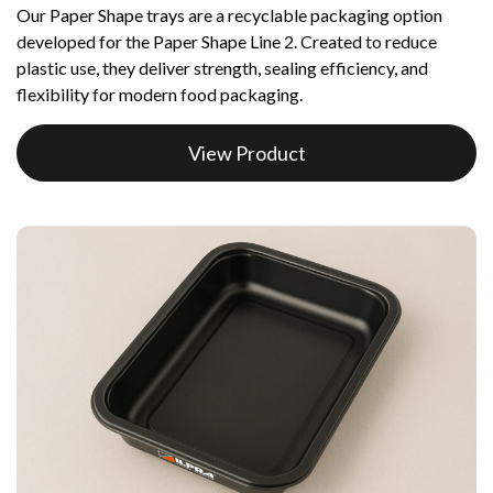
Our Paper Shape trays are a recyclable packaging option
developed for the Paper Shape Line 2. Created to reduce
plastic use, they deliver strength, sealing efficiency, and
flexibility for modern food packaging.
View Product