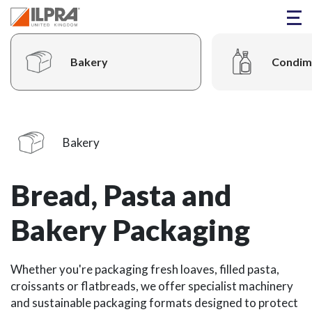
Bakery
Condim
Bakery
Bread, Pasta and
Bakery Packaging
Whether you're packaging fresh loaves, filled pasta,
croissants or flatbreads, we offer specialist machinery
and sustainable packaging formats designed to protect