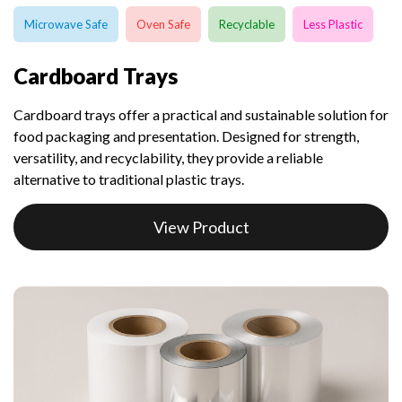
Microwave Safe
Oven Safe
Recyclable
Less Plastic
Cardboard Trays
Cardboard trays offer a practical and sustainable solution for
food packaging and presentation. Designed for strength,
versatility, and recyclability, they provide a reliable
alternative to traditional plastic trays.
View Product