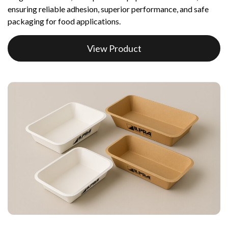
ensuring reliable adhesion, superior performance, and safe
packaging for food applications.
View Product