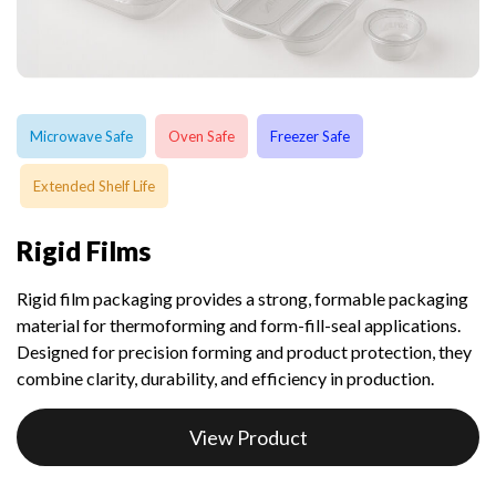
Microwave Safe
Oven Safe
Freezer Safe
Extended Shelf Life
Rigid Films
Rigid film packaging provides a strong, formable packaging
material for thermoforming and form-fill-seal applications.
Designed for precision forming and product protection, they
combine clarity, durability, and efficiency in production.
View Product