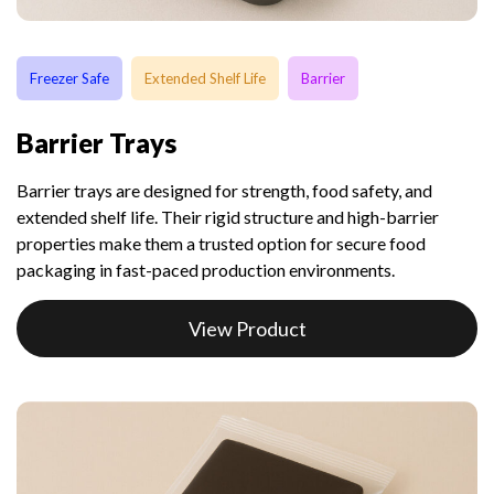
Freezer Safe
Extended Shelf Life
Barrier
Barrier Trays
Barrier trays are designed for strength, food safety, and
extended shelf life. Their rigid structure and high-barrier
properties make them a trusted option for secure food
packaging in fast-paced production environments.
View Product