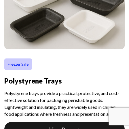
Freezer Safe
Polystyrene Trays
Polystyrene trays provide a practical, protective, and cost-
effective solution for packaging perishable goods.
Lightweight and insulating, they are widely used in chilled
food applications where freshness and presentation are key.