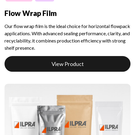
Flow Wrap Film
Our flow wrap film is the ideal choice for horizontal flowpack
applications. With advanced sealing performance, clarity, and
recyclability, it combines production efficiency with strong
shelf presence.
View Product