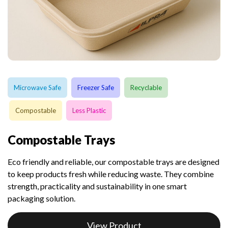
Microwave Safe
Freezer Safe
Recyclable
Compostable
Less Plastic
Compostable Trays
Eco friendly and reliable, our compostable trays are designed
to keep products fresh while reducing waste. They combine
strength, practicality and sustainability in one smart
packaging solution.
View Product