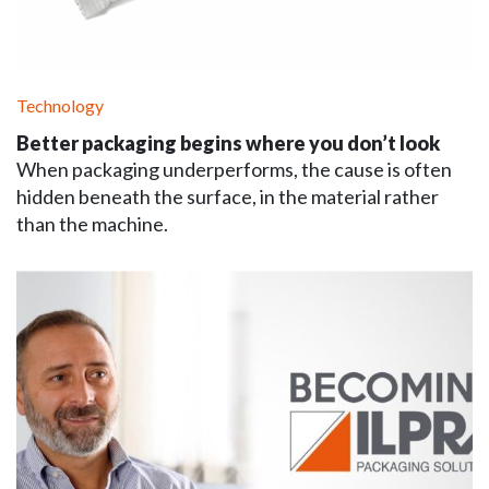
Technology
Better packaging begins where you don’t look
When packaging underperforms, the cause is often
hidden beneath the surface, in the material rather
than the machine.