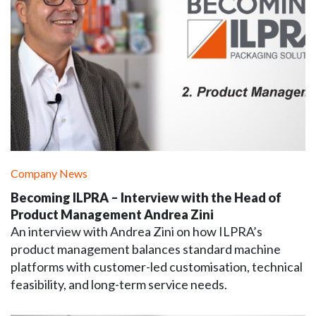
Company News
Becoming ILPRA – Interview with the Head of
Product Management Andrea Zini
An interview with Andrea Zini on how ILPRA’s
product management balances standard machine
platforms with customer-led customisation, technical
feasibility, and long-term service needs.