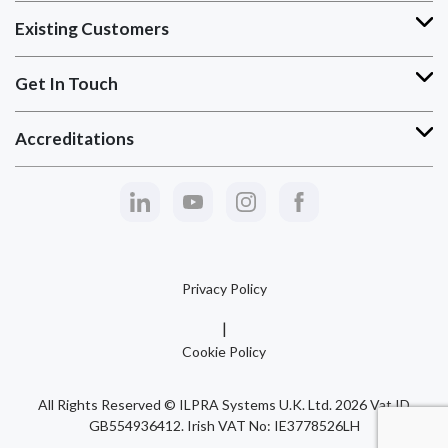
Existing Customers
Get In Touch
Accreditations
Privacy Policy
Cookie Policy
All Rights Reserved © ILPRA Systems U.K. Ltd. 2026 Vat ID
GB554936412. Irish VAT No: IE3778526LH