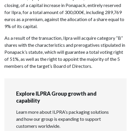
closing, of a capital increase in Ponapack, entirely reserved
for Ilpra, for a total amount of 300,000€, including 289,769
euros as a premium, against the allocation of a share equal to
9% of its capital.
As a result of the transaction, Ilpra will acquire category “B”
shares with the characteristics and prerogatives stipulated in
Ponapack’s statute, which will guarantee a total voting right
of 51%, as well as the right to appoint the majority of the 5
members of the target’s Board of Directors.
Explore ILPRA Group growth and
capability
Learn more about ILPRA’s packaging solutions
and how our group is expanding to support
customers worldwide.