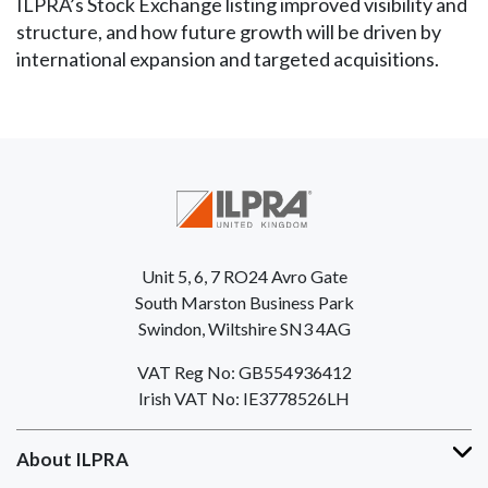
ILPRA’s Stock Exchange listing improved visibility and
structure, and how future growth will be driven by
international expansion and targeted acquisitions.
Unit 5, 6, 7 RO24 Avro Gate
South Marston Business Park
Swindon, Wiltshire SN3 4AG
VAT Reg No: GB554936412
Irish VAT No: IE3778526LH
About ILPRA