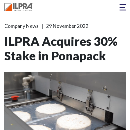
Company News
29 November 2022
ILPRA Acquires 30%
Stake in Ponapack