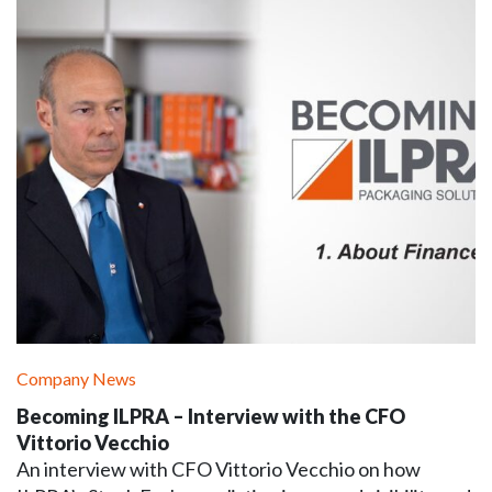
Company News
Becoming ILPRA – Interview with the CFO
Vittorio Vecchio
An interview with CFO Vittorio Vecchio on how