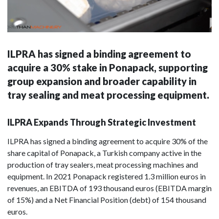
ILPRA has signed a binding agreement to
acquire a 30% stake in Ponapack, supporting
group expansion and broader capability in
tray sealing and meat processing equipment.
ILPRA Expands Through Strategic Investment
ILPRA has signed a binding agreement to acquire 30% of the
share capital of Ponapack, a Turkish company active in the
production of tray sealers, meat processing machines and
equipment. In 2021 Ponapack registered 1.3 million euros in
revenues, an EBITDA of 193 thousand euros (EBITDA margin
of 15%) and a Net Financial Position (debt) of 154 thousand
euros.