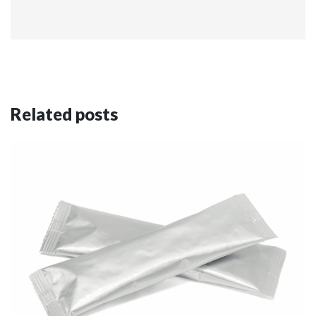
Related posts