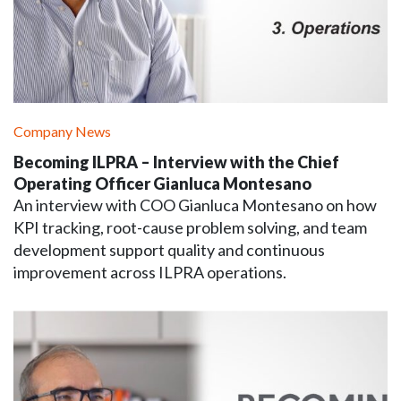
Company News
Becoming ILPRA – Interview with the Chief
Operating Officer Gianluca Montesano
An interview with COO Gianluca Montesano on how
KPI tracking, root-cause problem solving, and team
development support quality and continuous
improvement across ILPRA operations.