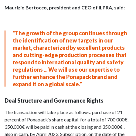
Maurizio Bertocco, president and CEO of ILPRA, said:
“The growth of the group continues through
the identification of new targets in our
market, characterized by excellent products
and cutting-edge production processes that
respond to international quality and safety
regulations ... We will use our expertise to
further enhance the Ponapack brand and
expand it on a global scale.”
Deal Structure and Governance Rights
The transaction will take place as follows: purchase of 21
percent of Ponapack’s share capital, for a total of 700,000€.
350,000€ will be paid in cash at the closing and 350,000€ ,
also in cash, by April 2023. Subscription, on the date of the