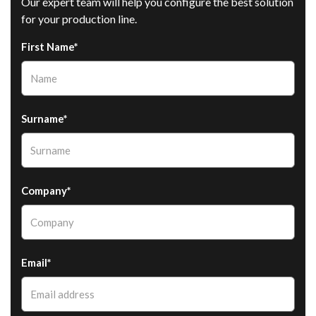
Our expert team will help you configure the best solution
for your production line.
First Name*
Surname*
Company*
Email*