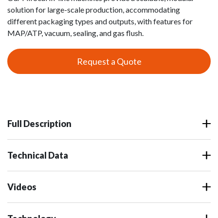
solution for large-scale production, accommodating
different packaging types and outputs, with features for
MAP/ATP, vacuum, sealing, and gas flush.
Request a Quote
Full Description
Technical Data
Videos