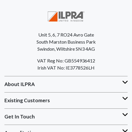
Unit 5, 6, 7 RO24 Avro Gate
South Marston Business Park
Swindon, Wiltshire SN3 4AG
VAT Reg No: GB554936412
Irish VAT No: IE3778526LH
About ILPRA
Existing Customers
Get In Touch