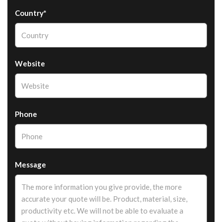
Country*
Website
Phone
Message