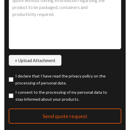
I declare that I have read the privacy policy on the
processing of personal data.
I consent to the processing of my personal data to
stay informed about your products.