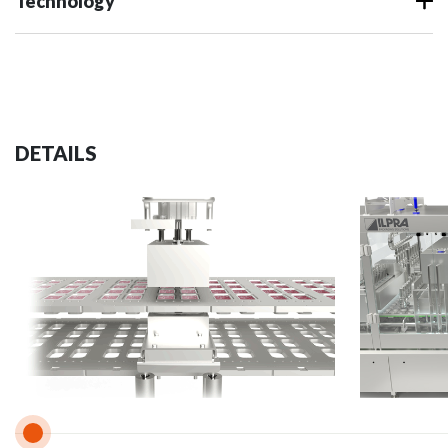
Technology
DETAILS