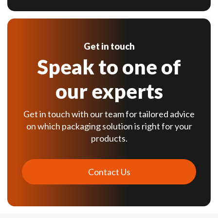
Get in touch
Speak to one of
our experts
Get in touch with our team for tailored advice
on which packaging solution is right for your
products.
Contact Us