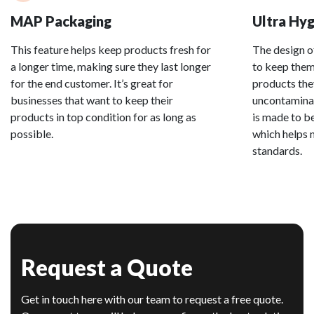
MAP Packaging
Ultra Hyg
This feature helps keep products fresh for
The design o
a longer time, making sure they last longer
to keep them 
for the end customer. It’s great for
products the
businesses that want to keep their
uncontaminat
products in top condition for as long as
is made to be
possible.
which helps 
standards.
Request a Quote
Get in touch here with our team to request a free quote.