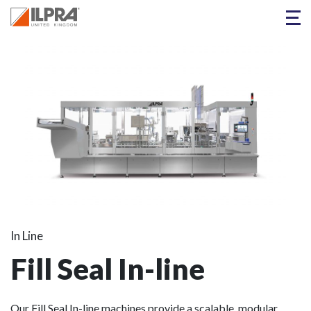
In Line
Fill Seal In-line
Our Fill Seal In-line machines provide a scalable, modular