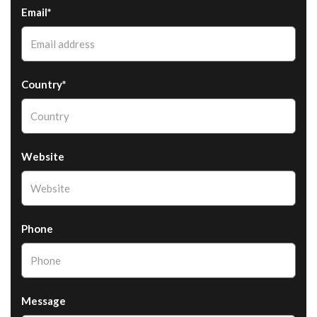
Email*
Country*
Website
Phone
Message