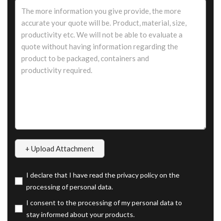
I declare that I have read the privacy policy on the
processing of personal data.
I consent to the processing of my personal data to
stay informed about your products.