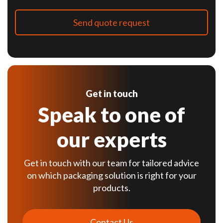
Get in touch
Speak to one of
our experts
Get in touch with our team for tailored advice
on which packaging solution is right for your
products.
Contact Us