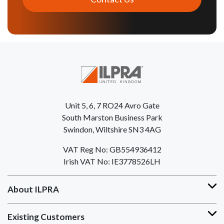
Unit 5, 6, 7 RO24 Avro Gate
South Marston Business Park
Swindon, Wiltshire SN3 4AG
VAT Reg No: GB554936412
Irish VAT No: IE3778526LH
About ILPRA
Existing Customers