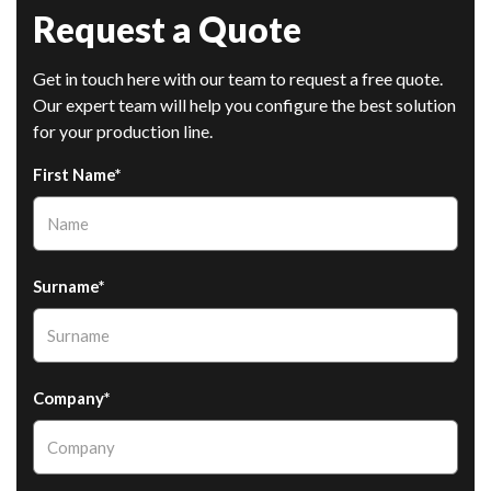
Request a Quote
Get in touch here with our team to request a free quote.
Our expert team will help you configure the best solution
for your production line.
First Name*
Surname*
Company*