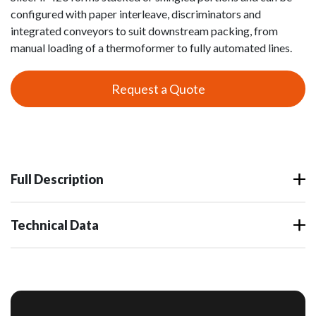
configured with paper interleave, discriminators and
integrated conveyors to suit downstream packing, from
manual loading of a thermoformer to fully automated lines.
Request a Quote
Full Description
Technical Data