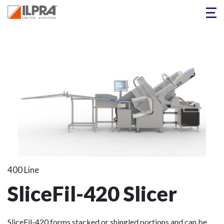
400 Line
SliceFil-420 Slicer
SliceFil-420 forms stacked or shingled portions and can be