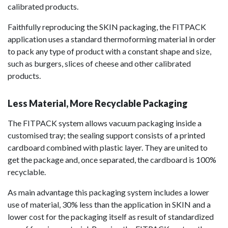
calibrated products.
Faithfully reproducing the SKIN packaging, the FITPACK
application uses a standard thermoforming material in order
to pack any type of product with a constant shape and size,
such as burgers, slices of cheese and other calibrated
products.
Less Material, More Recyclable Packaging
The FITPACK system allows vacuum packaging inside a
customised tray; the sealing support consists of a printed
cardboard combined with plastic layer. They are united to
get the package and, once separated, the cardboard is 100%
recyclable.
As main advantage this packaging system includes a lower
use of material, 30% less than the application in SKIN and a
lower cost for the packaging itself as result of standardized