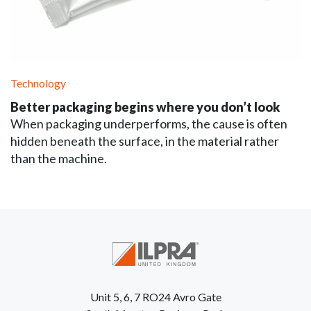
Technology
Better packaging begins where you don’t look
When packaging underperforms, the cause is often
hidden beneath the surface, in the material rather
than the machine.
Unit 5, 6, 7 RO24 Avro Gate