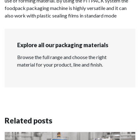
use of forming material. By using the FITPACK system the
foodpack packaging machine is highly versatile and it can
also work with plastic sealing films in standard mode
Explore all our packaging materials
Browse the full range and choose the right
material for your product, line and finish.
Related posts