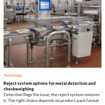
Technology
Reject system options for metal detection and
checkweighing
Detection flags the issue; the reject system removes
it. The right choice depends on product, pack format