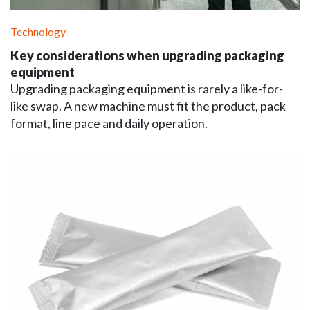
Technology
Key considerations when upgrading packaging
equipment
Upgrading packaging equipment is rarely a like-for-
like swap. A new machine must fit the product, pack
format, line pace and daily operation.