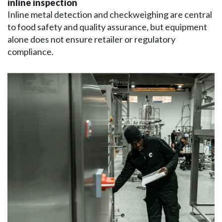
inline inspection
Inline metal detection and checkweighing are central
to food safety and quality assurance, but equipment
alone does not ensure retailer or regulatory
compliance.