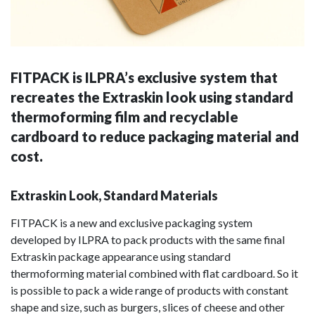
FITPACK is ILPRA’s exclusive system that
recreates the Extraskin look using standard
thermoforming film and recyclable
cardboard to reduce packaging material and
cost.
Extraskin Look, Standard Materials
FITPACK is a new and exclusive packaging system
developed by ILPRA to pack products with the same final
Extraskin package appearance using standard
thermoforming material combined with flat cardboard. So it
is possible to pack a wide range of products with constant
shape and size, such as burgers, slices of cheese and other