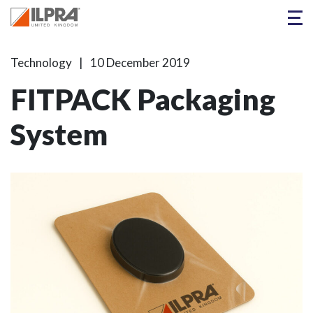
Technology
10 December 2019
FITPACK Packaging
System