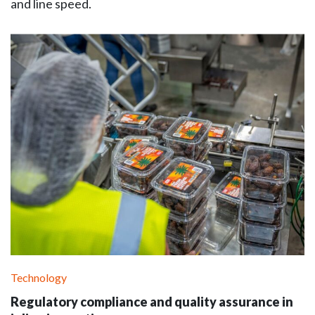
and line speed.
Technology
Regulatory compliance and quality assurance in