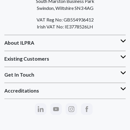
South Marston Business Park
Swindon, Wiltshire SN3 4AG
VAT Reg No: GB554936412
Irish VAT No: IE3778526LH
About ILPRA
Existing Customers
Get In Touch
Accreditations