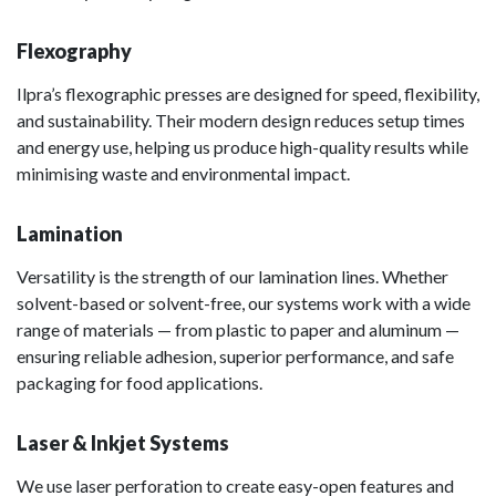
Flexography
Ilpra’s flexographic presses are designed for speed, flexibility,
and sustainability. Their modern design reduces setup times
and energy use, helping us produce high-quality results while
minimising waste and environmental impact.
Lamination
Versatility is the strength of our lamination lines. Whether
solvent-based or solvent-free, our systems work with a wide
range of materials — from plastic to paper and aluminum —
ensuring reliable adhesion, superior performance, and safe
packaging for food applications.
Laser & Inkjet Systems
We use laser perforation to create easy-open features and