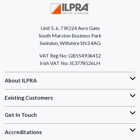
Unit 5, 6, 7 RO24 Avro Gate
South Marston Business Park
Swindon, Wiltshire SN3 4AG
VAT Reg No: GB554936412
Irish VAT No: IE3778526LH
About ILPRA
Existing Customers
Get In Touch
Accreditations