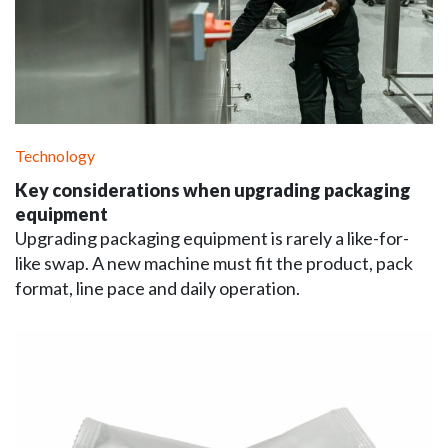
Technology
Key considerations when upgrading packaging
equipment
Upgrading packaging equipment is rarely a like-for-
like swap. A new machine must fit the product, pack
format, line pace and daily operation.