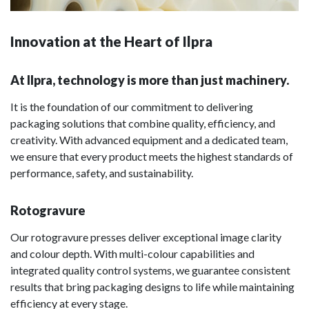
Innovation at the Heart of Ilpra
At Ilpra, technology is more than just machinery.
It is the foundation of our commitment to delivering
packaging solutions that combine quality, efficiency, and
creativity. With advanced equipment and a dedicated team,
we ensure that every product meets the highest standards of
performance, safety, and sustainability.
Rotogravure
Our rotogravure presses deliver exceptional image clarity
and colour depth. With multi-colour capabilities and
integrated quality control systems, we guarantee consistent
results that bring packaging designs to life while maintaining
efficiency at every stage.