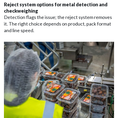
Reject system options for metal detection and
checkweighing
Detection flags the issue; the reject system removes
it. The right choice depends on product, pack format
and line speed.