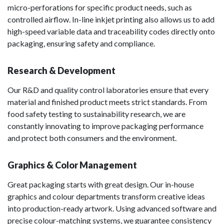
micro-perforations for specific product needs, such as
controlled airflow. In-line inkjet printing also allows us to add
high-speed variable data and traceability codes directly onto
packaging, ensuring safety and compliance.
Research & Development
Our R&D and quality control laboratories ensure that every
material and finished product meets strict standards. From
food safety testing to sustainability research, we are
constantly innovating to improve packaging performance
and protect both consumers and the environment.
Graphics & Color Management
Great packaging starts with great design. Our in-house
graphics and colour departments transform creative ideas
into production-ready artwork. Using advanced software and
precise colour-matching systems, we guarantee consistency