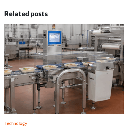
Related posts
Technology