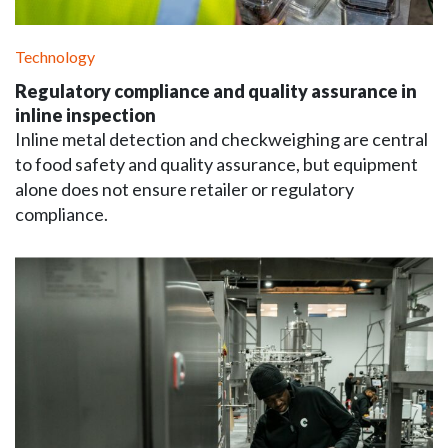
Technology
Regulatory compliance and quality assurance in
inline inspection
Inline metal detection and checkweighing are central
to food safety and quality assurance, but equipment
alone does not ensure retailer or regulatory
compliance.