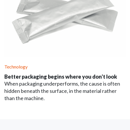
Technology
Better packaging begins where you don’t look
When packaging underperforms, the cause is often
hidden beneath the surface, in the material rather
than the machine.