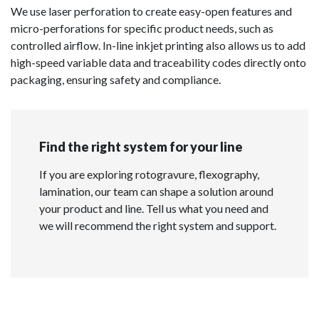
We use laser perforation to create easy-open features and
micro-perforations for specific product needs, such as
controlled airflow. In-line inkjet printing also allows us to add
high-speed variable data and traceability codes directly onto
packaging, ensuring safety and compliance.
Find the right system for your line
If you are exploring rotogravure, flexography,
lamination, our team can shape a solution around
your product and line. Tell us what you need and
we will recommend the right system and support.