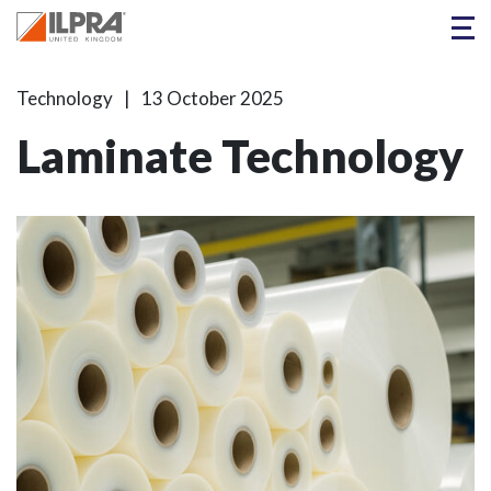
Technology
13 October 2025
Laminate Technology