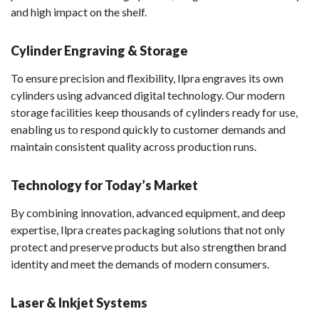
and high impact on the shelf.
Cylinder Engraving & Storage
To ensure precision and flexibility, Ilpra engraves its own
cylinders using advanced digital technology. Our modern
storage facilities keep thousands of cylinders ready for use,
enabling us to respond quickly to customer demands and
maintain consistent quality across production runs.
Technology for Today’s Market
By combining innovation, advanced equipment, and deep
expertise, Ilpra creates packaging solutions that not only
protect and preserve products but also strengthen brand
identity and meet the demands of modern consumers.
Laser & Inkjet Systems